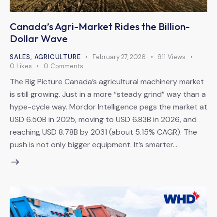
Canada’s Agri-Market Rides the Billion-
Dollar Wave
SALES
,
AGRICULTURE
February 27, 2026
911
Views
0
Likes
0
Comments
The Big Picture Canada’s agricultural machinery market
is still growing. Just in a more “steady grind” way than a
hype-cycle way. Mordor Intelligence pegs the market at
USD 6.50B in 2025, moving to USD 6.83B in 2026, and
reaching USD 8.78B by 2031 (about 5.15% CAGR). The
push is not only bigger equipment. It’s smarter…