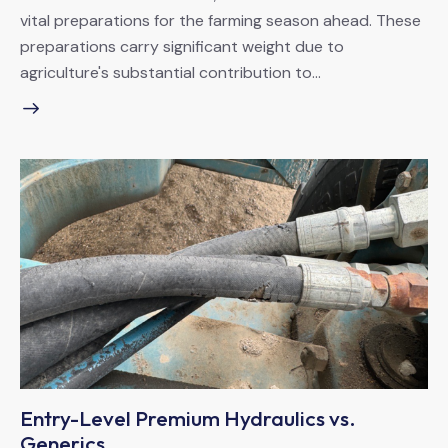
vital preparations for the farming season ahead. These
preparations carry significant weight due to
agriculture's substantial contribution to…
Entry-Level Premium Hydraulics vs.
Generics