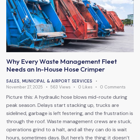
Why Every Waste Management Fleet
Needs an In-House Hose Crimper
SALES
,
MUNICIPAL & AIRPORT SERVICES
November 27, 2025
563
Views
0
Likes
0
Comments
Picture this: A hydraulic hose blows mid-route during
peak season. Delays start stacking up, trucks are
sidelined, garbage is left festering, and the frustration is
through the roof. Waste management crews are stuck,
operations grind to a halt, and all they can do is wait
hours, sometimes days. But here’s the thing: it doesn’t