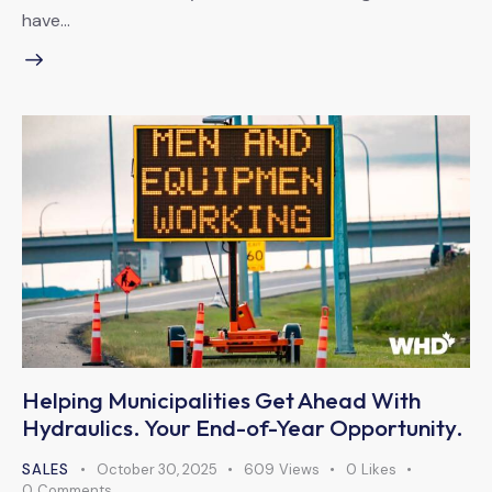
have…
Helping Municipalities Get Ahead With
Hydraulics. Your End-of-Year Opportunity.
SALES
October 30, 2025
609
Views
0
Likes
0
Comments