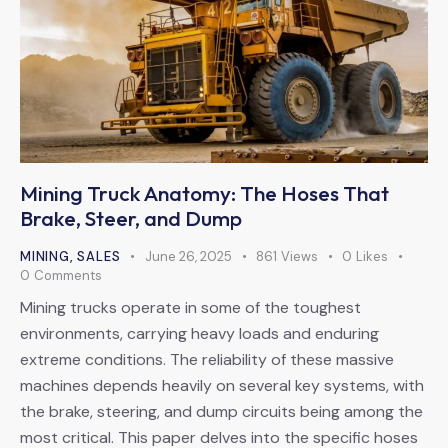
Mining Truck Anatomy: The Hoses That
Brake, Steer, and Dump
MINING
,
SALES
June 26, 2025
861
Views
0
Likes
0
Comments
Mining trucks operate in some of the toughest
environments, carrying heavy loads and enduring
extreme conditions. The reliability of these massive
machines depends heavily on several key systems, with
the brake, steering, and dump circuits being among the
most critical. This paper delves into the specific hoses