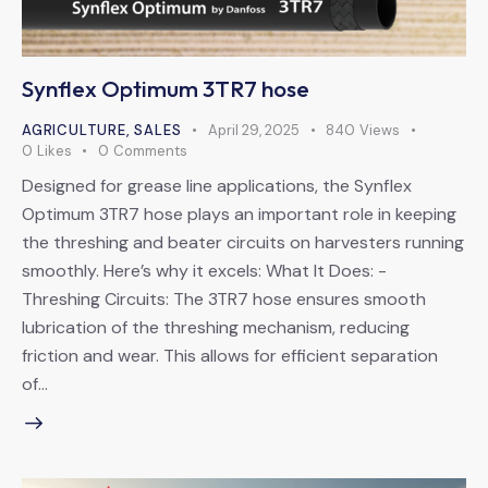
Synflex Optimum 3TR7 hose
AGRICULTURE
,
SALES
April 29, 2025
840
Views
0
Likes
0
Comments
Designed for grease line applications, the Synflex
Optimum 3TR7 hose plays an important role in keeping
the threshing and beater circuits on harvesters running
smoothly. Here’s why it excels: What It Does: -
Threshing Circuits: The 3TR7 hose ensures smooth
lubrication of the threshing mechanism, reducing
friction and wear. This allows for efficient separation
of…