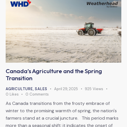
Canada’s Agriculture and the Spring
Transition
AGRICULTURE
,
SALES
April 29, 2025
925
Views
0
Likes
0
Comments
As Canada transitions from the frosty embrace of
winter to the promising warmth of spring, the nation's
farmers stand at a crucial juncture. This period marks
more than a seasonal shift; it indicates the onset of