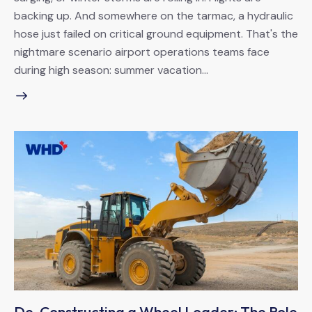
backing up. And somewhere on the tarmac, a hydraulic
hose just failed on critical ground equipment. That's the
nightmare scenario airport operations teams face
during high season: summer vacation…
De-Constructing a Wheel Loader: The Role