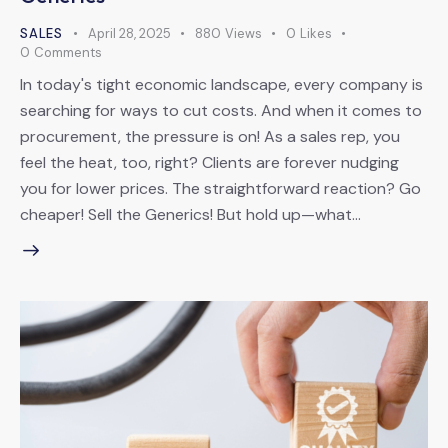
SALES
April 28, 2025
880
Views
0
Likes
0
Comments
In today's tight economic landscape, every company is
searching for ways to cut costs. And when it comes to
procurement, the pressure is on! As a sales rep, you
feel the heat, too, right? Clients are forever nudging
you for lower prices. The straightforward reaction? Go
cheaper! Sell the Generics! But hold up—what…