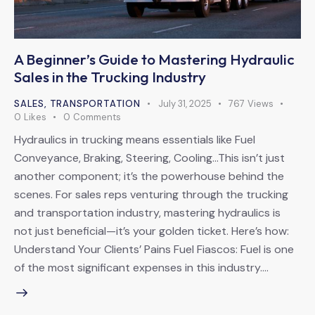
A Beginner’s Guide to Mastering Hydraulic
Sales in the Trucking Industry
SALES
,
TRANSPORTATION
July 31, 2025
767
Views
0
Likes
0
Comments
Hydraulics in trucking means essentials like Fuel
Conveyance, Braking, Steering, Cooling…This isn’t just
another component; it’s the powerhouse behind the
scenes. For sales reps venturing through the trucking
and transportation industry, mastering hydraulics is
not just beneficial—it’s your golden ticket. Here’s how:
Understand Your Clients’ Pains Fuel Fiascos: Fuel is one
of the most significant expenses in this industry.…