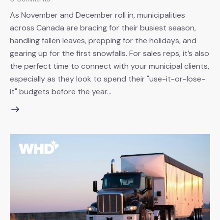
As November and December roll in, municipalities
across Canada are bracing for their busiest season,
handling fallen leaves, prepping for the holidays, and
gearing up for the first snowfalls. For sales reps, it’s also
the perfect time to connect with your municipal clients,
especially as they look to spend their "use-it-or-lose-
it" budgets before the year…