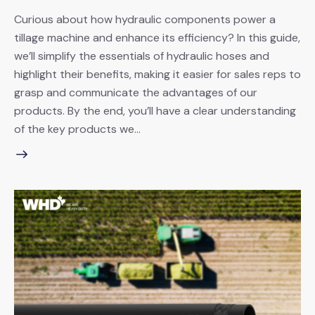
Curious about how hydraulic components power a
tillage machine and enhance its efficiency? In this guide,
we’ll simplify the essentials of hydraulic hoses and
highlight their benefits, making it easier for sales reps to
grasp and communicate the advantages of our
products. By the end, you’ll have a clear understanding
of the key products we…