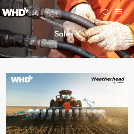
Sales