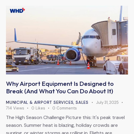
Why Airport Equipment Is Designed to
Break (And What You Can Do About It)
MUNICIPAL & AIRPORT SERVICES
,
SALES
July 31, 2025
714
Views
0
Likes
0
Comments
The High Season Challenge Picture this: It's peak travel
season. Summer heat is blazing, holiday crowds are
surging, or winter storms are rolling in. Flights are