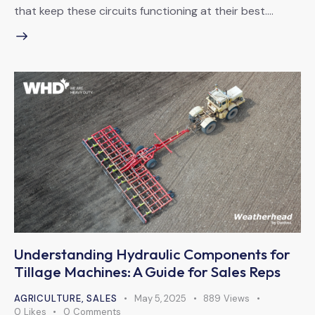
that keep these circuits functioning at their best.…
Understanding Hydraulic Components for
Tillage Machines: A Guide for Sales Reps
AGRICULTURE
,
SALES
May 5, 2025
889
Views
0
Likes
0
Comments