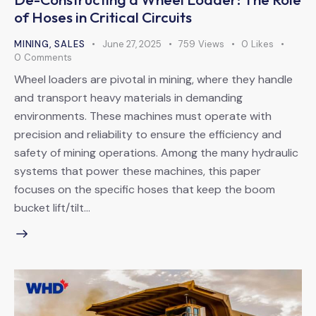
of Hoses in Critical Circuits
MINING
,
SALES
June 27, 2025
759
Views
0
Likes
0
Comments
Wheel loaders are pivotal in mining, where they handle
and transport heavy materials in demanding
environments. These machines must operate with
precision and reliability to ensure the efficiency and
safety of mining operations. Among the many hydraulic
systems that power these machines, this paper
focuses on the specific hoses that keep the boom
bucket lift/tilt…