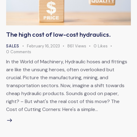
The high cost of low-cost hydraulics.
SALES
February 16, 2023
861
Views
0
Likes
0
Comments
In the World of Machinery, Hydraulic hoses and fittings
are like the unsung heroes, often overlooked but
crucial. Picture the manufacturing, mining, and
transportation sectors. Now, imagine a shift towards
cheap hydraulic products. Sounds good on paper,
right? – But what's the real cost of this move? The
Cost of Cutting Corners: Here's a simple…